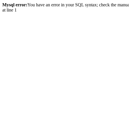
Mysql error:
You have an error in your SQL syntax; check the manual 
at line 1